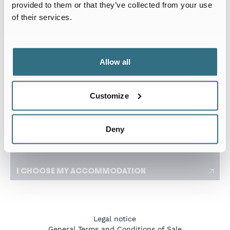
Arrival date
Departure date
provided to them or that they’ve collected from your use
of their services.
I travel for work
I need a flexible stay adapted to my travels
Allow all
Number of tenants
Customize
I have a specific request
Deny
I CHOOSE MY ACCOMMODATION
Legal notice
General Terms and Conditions of Sale