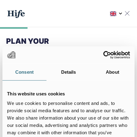
PLAN YOUR
NEXT STAY
Choose my residence
Consent
Details
About
Choose your residence
This website uses cookies
We use cookies to personalise content and ads, to
provide social media features and to analyse our traffic.
We also share information about your use of our site with
My stay
our social media, advertising and analytics partners who
I arrive on
I leave on
may combine it with other information that you’ve