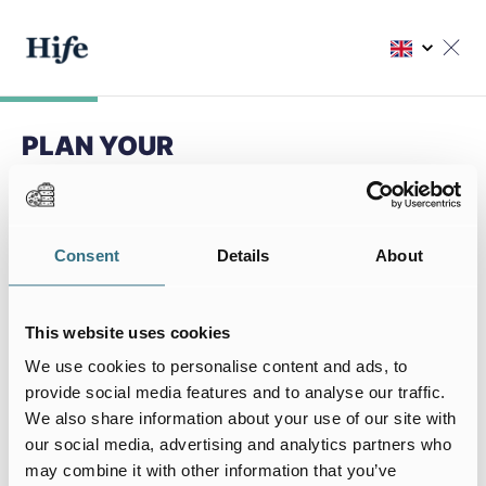
PLAN YOUR
NEXT STAY
Choose my residence
Consent
Details
About
Choose your residence
This website uses cookies
We use cookies to personalise content and ads, to
provide social media features and to analyse our traffic.
We also share information about your use of our site with
My stay
our social media, advertising and analytics partners who
I arrive on
I leave on
may combine it with other information that you’ve