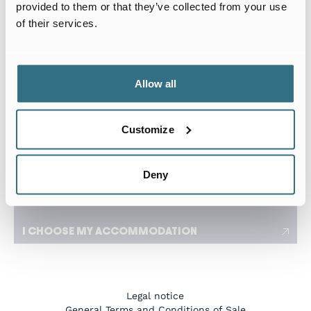
Arrival date
Departure date
provided to them or that they’ve collected from your use
of their services.
I travel for work
I need a flexible stay adapted to my travels
Allow all
Number of tenants
Customize
I have a specific request
Deny
I CHOOSE MY ACCOMMODATION
Legal notice
General Terms and Conditions of Sale