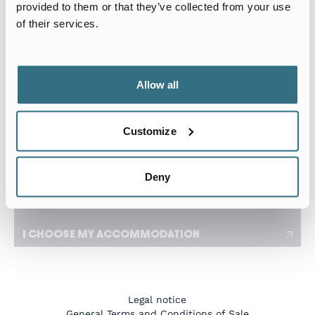
Arrival date
Departure date
provided to them or that they’ve collected from your use
of their services.
I travel for work
I need a flexible stay adapted to my travels
Allow all
Number of tenants
Customize
I have a specific request
Deny
I CHOOSE MY ACCOMMODATION
Legal notice
General Terms and Conditions of Sale