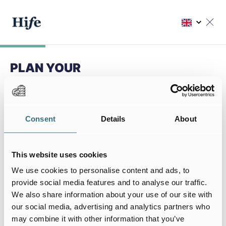
PLAN YOUR
NEXT STAY
Choose my residence
Consent
Details
About
Choose your residence
This website uses cookies
We use cookies to personalise content and ads, to
provide social media features and to analyse our traffic.
We also share information about your use of our site with
My stay
our social media, advertising and analytics partners who
I arrive on
I leave on
may combine it with other information that you’ve