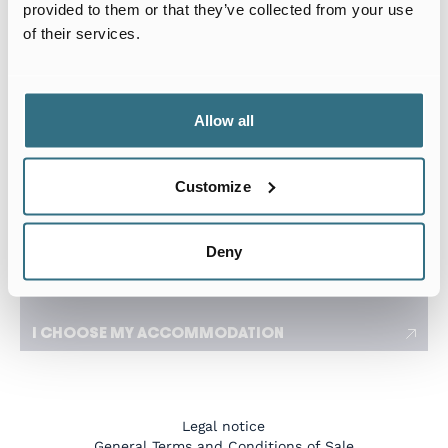
Arrival date
Departure date
provided to them or that they’ve collected from your use
of their services.
I travel for work
I need a flexible stay adapted to my travels
Allow all
Number of tenants
Customize
I have a specific request
Deny
I CHOOSE MY ACCOMMODATION
Legal notice
General Terms and Conditions of Sale