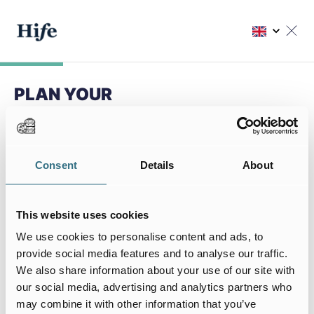
PLAN YOUR
NEXT STAY
Choose my residence
Consent
Details
About
Choose your residence
This website uses cookies
We use cookies to personalise content and ads, to
provide social media features and to analyse our traffic.
We also share information about your use of our site with
My stay
our social media, advertising and analytics partners who
I arrive on
I leave on
may combine it with other information that you’ve